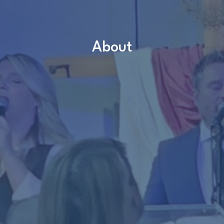
About