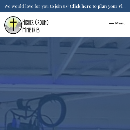
We would love for you to join us!
Click here to plan your visit.
Toggle nav
Menu