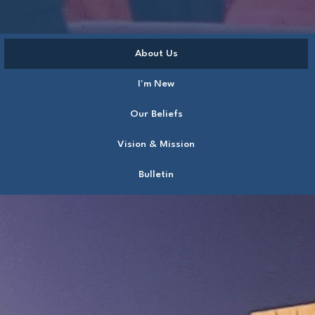
About Us
I'm New
Our Beliefs
Vision & Mission
Bulletin