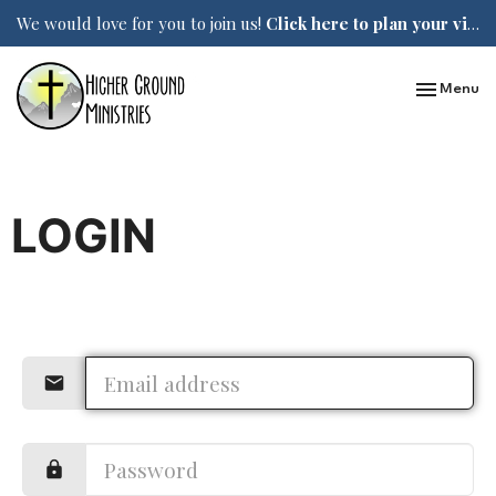
We would love for you to join us!
Click here to plan your visit.
Toggle nav
Menu
LOGIN