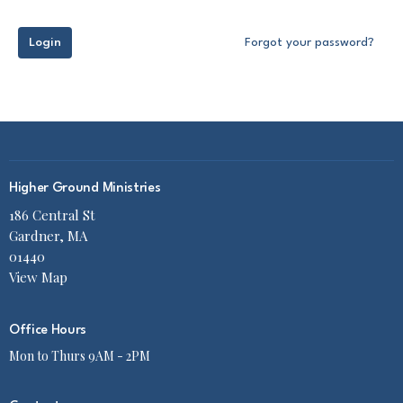
Login
Forgot your password?
Higher Ground Ministries
186 Central St
Gardner, MA
01440
View Map
Office Hours
Mon to Thurs 9AM - 2PM